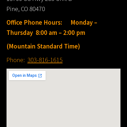
Style Windshields
Pine, CO 80470
HERITAGE® Winds
Office Phone Hours: Monday –
FREEWHEELER®
Thursday 8:00 am – 2:00 pm
Windshields
(Mountain Standard Time)
SOFTAIL SLIM®
Phone:
303-816-1615
Windshields
LOW RIDER® ST
Windshields
SPORT GLIDE®
Windshields
SWITCHBACK®
Windshields