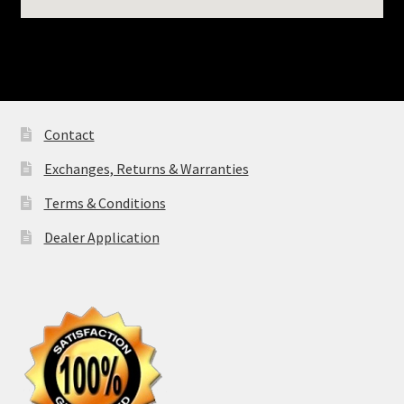
FAT BOY® Windshi
NOSTALGIC® SOF
DELUXE Windshie
Contact
SPORTSTER®
Exchanges, Returns & Warranties
Windshields
Terms & Conditions
FAT BOB® Windsh
Dealer Application
BREAKOUT® Wind
Indian®
INDIAN CHALLEN
PURSUIT® /