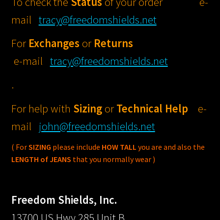
To check the
Status
of your order e-
View Cart
STREET GLIDE®
mail
tracy@freedomshields.net
Windshields thru
For
Exchanges
or
Returns
ELECTRA GLIDE 
e-mail
tracy@freedomshields.net
/ STANDARD®
Windshields
.
ULTRA CLASSIC® 
For help with
Sizing
or
Technical
Help
e-
LIMITED® / CVO
mail
john@freedomshields.net
Windshields
( For
SIZING
please include
HOW TALL
you are and also the
TRI GLIDE® Winds
LENGTH of JEANS
that you normally wear )
ROAD KING® Wind
Freedom Shields, Inc.
ROAD KING® Wind
13700 US Hwy 285 Unit B