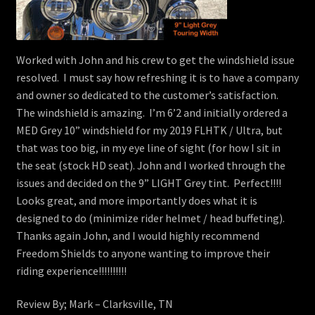
Worked with John and his crew to get the windshield issue
resolved. I must say how refreshing it is to have a company
and owner so dedicated to the customer’s satisfaction.
The windshield is amazing. I’m 6’2 and initially ordered a
MED Grey 10” windshield for my 2019 FLHTK / Ultra, but
that was too big, in my eye line of sight (for how I sit in
the seat (stock HD seat). John and I worked through the
issues and decided on the 9” LIGHT Grey tint. Perfect!!!!
Looks great, and more importantly does what it is
designed to do (minimize rider helmet / head buffeting).
Thanks again John, and I would highly recommend
Freedom Shields to anyone wanting to improve their
riding experience!!!!!!!!!!
Review By; Mark – Clarksville, TN