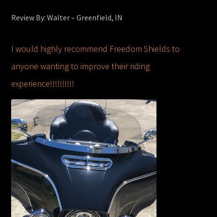
Review By: Walter – Greenfield, IN
I would highly recommend Freedom Shields to
anyone wanting to improve their riding
experience!!!!!!!!!!