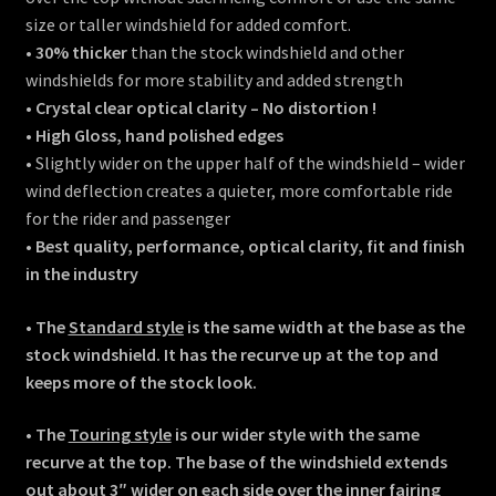
size or taller windshield for added comfort.
•
30% thicker
than the stock windshield and other
windshields for more stability and added strength
•
Crystal clear optical clarity – No distortion !
•
High Gloss, hand polished edges
• Slightly wider on the upper half of the windshield – wider
wind deflection creates a quieter, more comfortable ride
for the rider and passenger
• Best quality, performance, optical clarity, fit and finish
in the industry
• The
Standard style
is the same width at the base as the
stock windshield. It has the recurve up at the top and
keeps more of the stock look.
• The
Touring style
is our wider style with the same
recurve at the top. The base of the windshield extends
out about 3″ wider on each side over the inner fairing