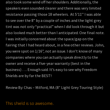
also took some wind off her shoulders. Additionally, the
speakers even sounded clearer and there was very limited
resistance passing those 18 wheelers. At 5’11’’ I was able
to see over the 8” by a couple of inches and the light grey
tint was not only “practical” when I did look through it but
also looked much better than I anticipated. One final note.
I was initially concerned about the space/gap on the
fairing that I had heard about, in a few other reviews. John,
you were spot on 1/16”, not an issue. I don’t know of many
companies where you can actually speak directly to the
owner and receive a five-year warranty (best in the
business) …. Enough said. It’s easy to see why Freedom
Shields are by far the BEST!
Review By: Chas – Milford, MA (8″ Light Grey Touring Style)
This shield is so awesome.