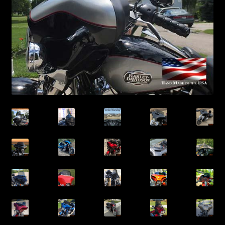
ELECTRA GLIDE CLASSIC® / STANDARD® Windshields
ULTRA CLASSIC® / ULTRA LIMITED® / CVO Windshields
TRI GLIDE® Windshields
ROAD KING® Windshields
ROAD KING® Windsplitter Style Windshields
HERITAGE® Windshields
FREEWHEELER® Windshields
SOFTAIL SLIM® Windshields