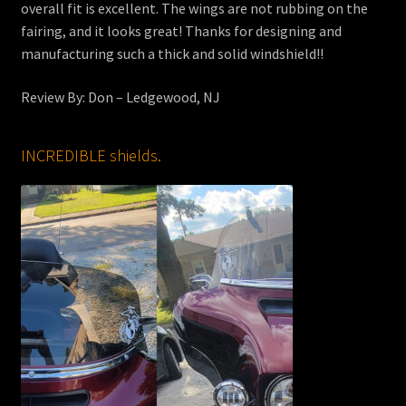
overall fit is excellent. The wings are not rubbing on the
fairing, and it looks great! Thanks for designing and
manufacturing such a thick and solid windshield!!
Review By: Don – Ledgewood, NJ
INCREDIBLE shields.