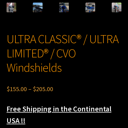
LOW RIDER® ST Windshields
SPORT GLIDE® Windshields
SWITCHBACK® Windshields
ULTRA CLASSIC® / ULTRA
FAT BOY® Windshields
LIMITED® / CVO
NOSTALGIC® SOFTAIL DELUXE Windshields
Windshields
SPORTSTER® Windshields
Price
$
155.00
–
$
205.00
FAT BOB® Windshields
range:
BREAKOUT® Windshields
Free Shipping in the Continental
$155.00
through
USA !!
Expand
Indian®
child