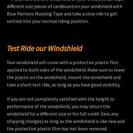
different size pieces of cardboard on your windshield with
Blue Painters Masking Tape and take a slow ride to get
settled into your normal riding position.
Test Ride our Windshield
Your windshield will come with a protective plastic film
applied to both sides of the windshield. Make sure to leave
the plastic on the windshield, mount the windshield and
take a short test ride, as long as you have good visibility.
If you are not completely satisfied with the height or
performance of the windshield, you may return the
windshield for a different size or for full credit (less any
shipping charges) as long as the windshield is like new and
the protective plastic film has not been removed.