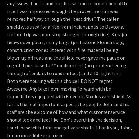
any issues. The fit and finish is second to none. then off to
ride. I was impressed enough the protective film was
removed halfway through the “test drive”. The taller
shield was used for a ride from Indianapolis to Daytona.
(return trip was non-stop straight through ride). 3 major
heavy downpours, many large (prehistoric Florida bugs,
construction zones littered with fine material being
blown up off road and the shield never gave me pause or
regret. I purchased a 9″ medium tint (no problem seeing
through after dark to road surface) and a 10″light tint.
Both were touring width a choice I DO NOT regret.
Awesome. Any bike I own moving forward with be
immediately equipped with Freedom Shields windshield. As
far as the real important aspect, the people. John and his
staff are the epitome of how and what customer service
should look and feel like. Don’t overthink the decision,
touch base with John and get your shield. Thank you, John,
for an incredible experience.