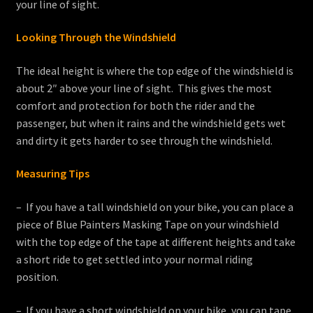
your line of sight.
Looking Through the Windshield
The ideal height is where the top edge of the windshield is
about 2″ above your line of sight. This gives the most
comfort and protection for both the rider and the
passenger, but when it rains and the windshield gets wet
and dirty it gets harder to see through the windshield.
Measuring Tips
– If you have a tall windshield on your bike, you can place a
piece of Blue Painters Masking Tape on your windshield
with the top edge of the tape at different heights and take
a short ride to get settled into your normal riding
position.
– If you have a short windshield on your bike, you can tape