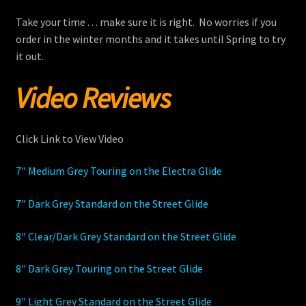
Take your time . . . make sure it is right. No worries if you
order in the winter months and it takes until Spring to try
it out.
Video Reviews
Click Link to View Video
7″ Medium Grey Touring on the Electra Glide
7″ Dark Grey Standard on the Street Glide
8″ Clear/Dark Grey Standard on the Street Glide
8″ Dark Grey Touring on the Street Glide
9″ Light Grey Standard on the Street Glide