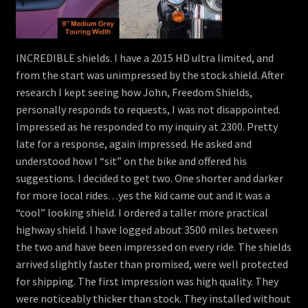
INCREDIBLE shields. I have a 2015 HD ultra limited, and
from the start was unimpressed by the stock shield. After
research I kept seeing how John, Freedom Shields,
personally responds to requests, I was not disappointed.
Impressed as he responded to my inquiry at 2300. Pretty
late for a response, again impressed. He asked and
understood how I “sit” on the bike and offered his
suggestions. I decided to get two. One shorter and darker
for more local rides. . .yes the kid came out and it was a
“cool” looking shield. I ordered a taller more practical
highway shield. I have logged about 3500 miles between
the two and have been impressed on every ride. The shields
arrived slightly faster than promised, were well protected
for shipping. The first impression was high quality. They
were noticeably thicker than stock. They installed without