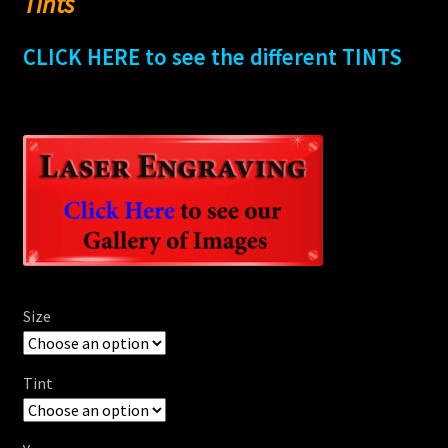
Tints
CLICK HERE to see the different TINTS
Size
Tint