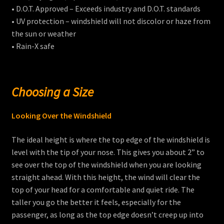
• D.O.T. Approved – Exceeds industry and D.O.T. standards
• UV protection – windshield will not discolor or haze from
the sun or weather
• Rain-X safe
Choosing a Size
Looking Over the Windshield
The ideal height is where the top edge of the windshield is
level with the tip of your nose. This gives you about 2” to
see over the top of the windshield when you are looking
straight ahead. With this height, the wind will clear the
top of your head for a comfortable and quiet ride. The
taller you go the better it feels, especially for the
passenger, as long as the top edge doesn’t creep up into