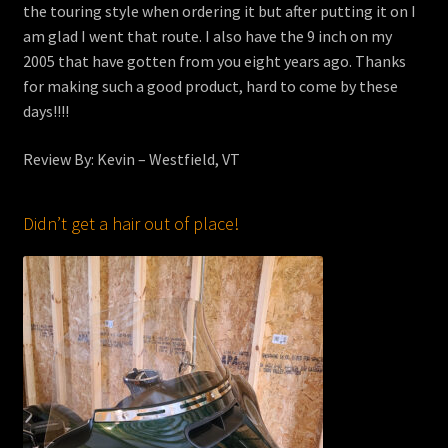
the touring style when ordering it but after putting it on I
am glad I went that route. I also have the 9 inch on my
2005 that have gotten from you eight years ago. Thanks
for making such a good product, hard to come by these
days!!!!
Review By: Kevin – Westfield, VT
Didn’t get a hair out of place!