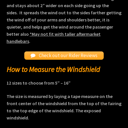
and stays about 2″ wider on each side going up the
sides. It spreads the wind out to the sides farther getting
the wind off of your arms and shoulders better, it is
quieter, and helps get the wind around the passenger
better also
*May not fit with taller aftermarket
handlebars
.
Check out our Rider Reviews
How to Measure the Windshield
12 sizes to choose from
5″ – 16″
The size is measured by laying a tape measure on the
front center of the windshield from the top of the fairing
to the top edge of the windshield. The exposed
windshield.