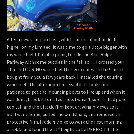
After a new seat purchase, which sat me about an inch
higher on my Limited, it was time to go a little bigger with
my windshield. I’m also going to ride the Blue Ridge
Parkway with some buddies in the fall so…. I ordered your
11 inch TOURING windshield to swap out with the 9 inch I
bought from you a few years back. I installed the touring
windshield the afternoon I received it. It took some
patience to get the mounting bolts to line up and when it
was done, I took it for a test ride. I wasn’t sure if I had gone
too tall and the plastic film kept drawing my eyes to it…
SO, I went home, pulled the windshield, and removed the
protective film. I rode my bike to work the next morning
at 04:45 and found the 11″ height to be PERFECT!! The