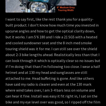
I want to say first, like the rest thank you for a quality-
built product. I don’t know how much time you invested in
upcurve angles and how to get the optical clarity down,
but it works. I am 5’6 180 and I ride a 21 SGS with a heated
and cooled sundowner seat and the 8 inch med smoke
touring shield was it for me. I can still see over the shield
about 2-3 bike lengths ahead. Realistically less than that I
can look through it which is optically clear so no issues but
if I’m doing that than I’m following too close. I wear a half
helmet and at 130 my head and sunglasses are still
attached to me. Head buffeting is gone. And like others
have said my radio is clearer and even at the 130 mark
where wind takes over, I am 3-4 bars less on volume and
can hear it fine. Install was easy it fit right in, I sat on the
bike and my eye level over was good, so I ripped off the film