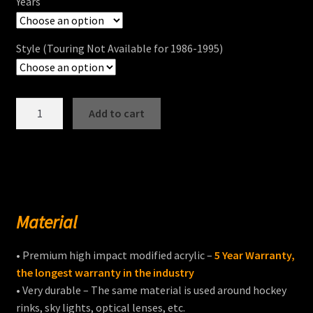
Years
Style (Touring Not Available for 1986-1995)
ULTRA
Add to cart
CLASSIC®
/
ULTRA
LIMITED®
/
CVO
Material
Windshields
quantity
• Premium high impact modified acrylic –
5 Year Warranty,
the longest warranty in the industry
• Very durable – The same material is used around hockey
rinks, sky lights, optical lenses, etc.