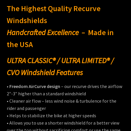
$205.00
The Highest Quality Recurve
menu
Expand
Victory®
child
Windshields
menu
Expand
Laser Engraving
Handcrafted Excellence
– Made in
child
menu
Windshield Care
the USA
Expand
Discount Garage
ULTRA CLASSIC® / ULTRA LIMITED® /
child
menu
CVO Windshield Features
Contact
•
Freedom AirCurve design
– our recurve drives the airflow
View Cart
2″-3″ higher than a standard windshield
• Cleaner air flow – less wind noise & turbulence for the
rider and passenger
• Helps to stabilize the bike at higher speeds
• Allows you to use a shorter windshield for a better view
over the top without sacrificing comfort or use the same