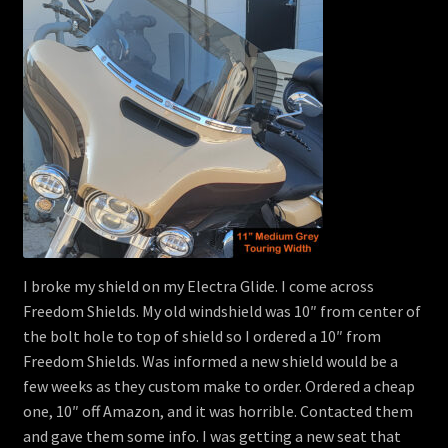
I broke my shield on my Electra Glide. I come across
Freedom Shields. My old windshield was 10″ from center of
the bolt hole to top of shield so I ordered a 10″ from
Freedom Shields. Was informed a new shield would be a
few weeks as they custom make to order. Ordered a cheap
one, 10″ off Amazon, and it was horrible. Contacted them
and gave them some info. I was getting a new seat that