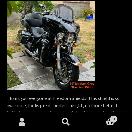
Thank you everyone at Freedom Shields. This shield is so
awesome, looks great, perfect height, no more helmet
buffeting, no more achy neck and shoulders, you’re all the
0
best!!! Thank you again