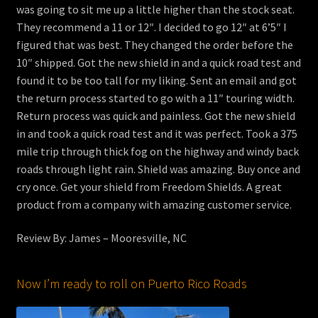
was going to sit me up a little higher than the stock seat.
They recommend a 11 or 12″. I decided to go 12″ at 6’5″ I
figured that was best. They changed the order before the
10″ shipped. Got the new shield in and a quick road test and
found it to be too tall for my liking. Sent an email and got
the return process started to go with a 11″ touring width.
Return process was quick and painless. Got the new shield
in and took a quick road test and it was perfect. Took a 375
mile trip through thick fog on the highway and windy back
roads through light rain. Shield was amazing. Buy once and
cry once. Get your shield from Freedom Shields. A great
product from a company with amazing customer service.
Review By: James – Mooresville, NC
Now I’m ready to roll on Puerto Rico Roads