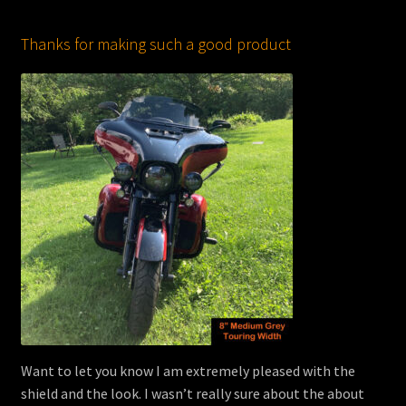
Thanks for making such a good product
Want to let you know I am extremely pleased with the
shield and the look. I wasn’t really sure about the about