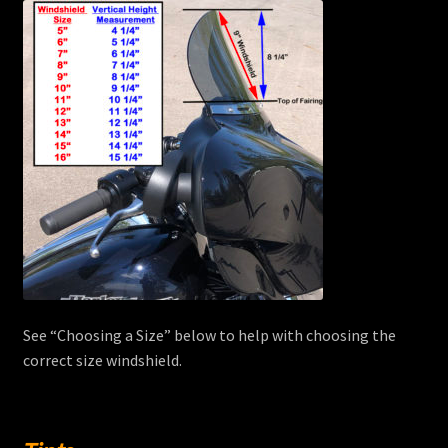
See “Choosing a Size” below to help with choosing the
correct size windshield.