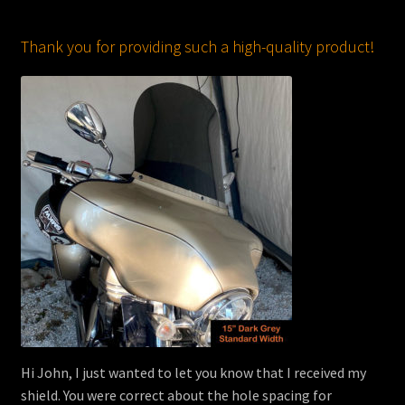
Thank you for providing such a high-quality product!
Hi John, I just wanted to let you know that I received my
shield. You were correct about the hole spacing for