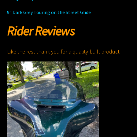
9″ Dark Grey Touring on the Street Glide
Rider Reviews
Like the rest thank you for a quality-built product