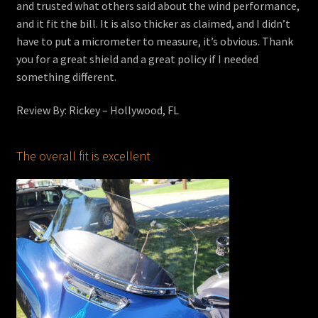
and trusted what others said about the wind performance,
and it fit the bill. It is also thicker as claimed, and I didn’t
have to put a micrometer to measure, it’s obvious. Thank
you for a great shield and a great policy if I needed
something different.
Review By: Rickey – Hollywood, FL
The overall fit is excellent