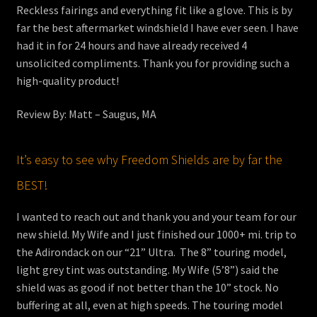
Reckless fairings and everything fit like a glove. This is by
far the best aftermarket windshield I have ever seen. I have
had it in for 24 hours and have already received 4
unsolicited compliments. Thank you for providing such a
high-quality product!
Review By: Matt – Saugus, MA
It’s easy to see why Freedom Shields are by far the
BEST!
I wanted to reach out and thank you and your team for our
new shield. My Wife and I just finished our 1000+ mi. trip to
the Adirondack on our “21” Ultra. The 8” touring model,
light grey tint was outstanding. My Wife (5’8”) said the
shield was as good if not better than the 10” stock. No
buffering at all, even at high speeds. The touring model