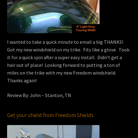
I wanted to take a quick minute to email a big THANKS!
Got my new windshield on my trike. Fits like a glove. Took
it for a quick spin after a super easy install. Didn’t get a
hair out of place! Looking forward to putting a ton of
miles on the trike with my new Freedom windshield.
Thanks again!
Review By: John – Stanton, TN
Get your shield from Freedom Shields