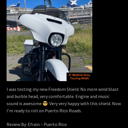
I was testing my new Freedom Shield. No more wind blast
and burble head, very comfortable. Engine and music
sound is awesome
. Very very happy with this shield. Now
I’m ready to roll on Puerto Rico Roads.
Review By: Efrain – Puerto Rico