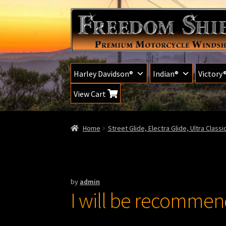
Skip
Skip
to
to
navigation
content
Harley Davidson®
Indian®
Victory
View Cart
Home
Street Glide, Electra Glide, Ultra Class
by
admin
I will be recommendi