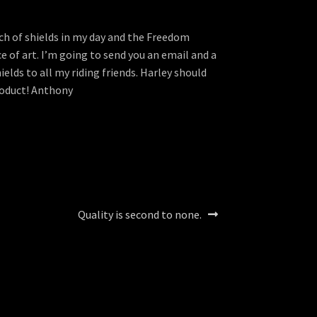
nch of shields in my day and the Freedom
ece of art. I’m going to send you an email and a
elds to all my riding friends. Harley should
product! Anthony
Next
Quality is second to none.
post: