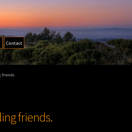
Contact
 friends.
ing friends.