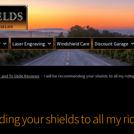
®
Laser Engraving
Windshield Care
Discount Garage
ic and Tri Glide Reviews
I will be recommending your shields to all my riding
ng your shields to all my rid