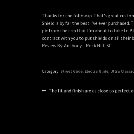
Thanks for the followup. That’s great custome
Shield is by far the best I’ve ever purchased. 
pic from the trip that I’m about to take to B
contract with you to put shields on all their
Review By: Anthony – Rock Hill, SC
Category:
Street Glide, Electra Glide, Ultra Classi
Post
Previous
The fit and finish are as close to perfect 
post:
navigation