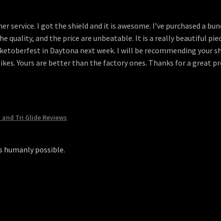
r service. I got the shield and it is awesome. I’ve purchased a bu
The quality, and the price are unbeatable. It is a really beautiful pi
iketoberfest in Daytona next week. I will be recommending your shi
 bikes. Yours are better than the factory ones. Thanks for a great 
c and Tri Glide Reviews
as humanly possible.