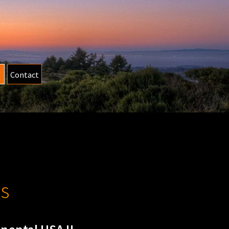
Contact
s