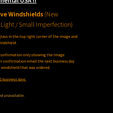
nental USA !!
rve Windshields
(New
Light / Small Imperfection)
glass in the top right corner of the image and
indshield.
e confirmation only showing the Image
r confirmation email the next business day
 windshield that was ordered.
2 business days.
nd unavailable.