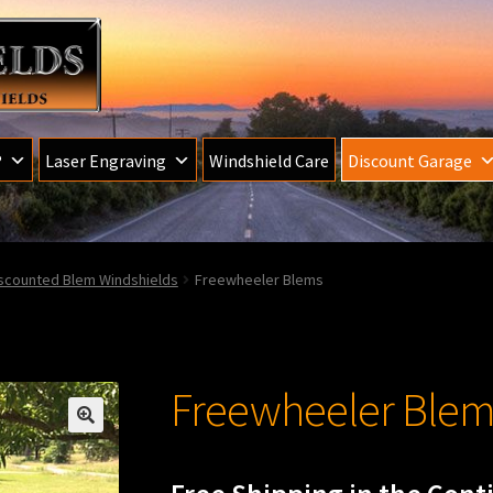
®
Laser Engraving
Windshield Care
Discount Garage
iscounted Blem Windshields
Freewheeler Blems
Freewheeler Blem