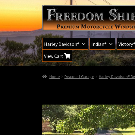
Skip
Skip
to
to
navigation
content
Harley Davidson®
Indian®
Victory
View Cart
Home
Discount Garage
Harley Davidson® D