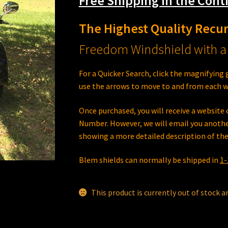
Free Shipping in the Conti
The Highest Quality Recu
Freedom Windshield with a 
For a Quicker Search, click the magnifying 
use the arrows to move to and from each w
Once purchased, you will receive a websit
Number. However, we will email you anothe
showing a more detailed description of the
Blem shields can normally be shipped in
1-
This product is currently out of stock a