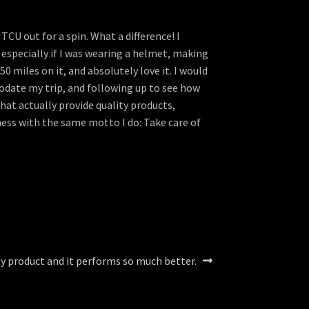
U out for a spin. What a difference! I
 especially if I was wearing a helmet, making
0 miles on it, and absolutely love it. I would
odate my trip, and following up to see how
hat actually provide quality products,
ness with the same motto I do: Take care of
ley product and it performs so much better.