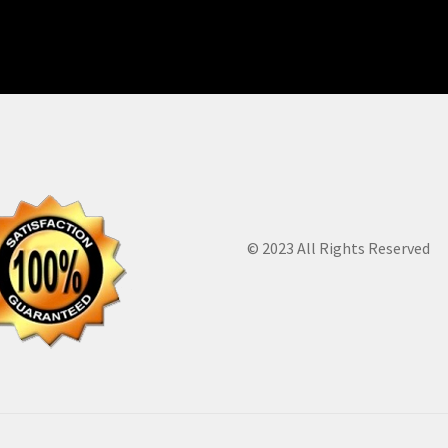
© 2023 All Rights Reserved