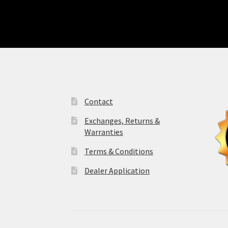
Contact
Exchanges, Returns &
Warranties
Terms & Conditions
Dealer Application