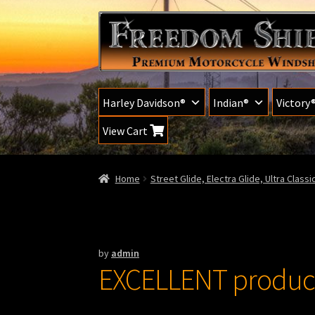
Skip
Skip
to
to
navigation
content
Harley Davidson®
Indian®
Victory
View Cart
Home
Street Glide, Electra Glide, Ultra Class
by
admin
EXCELLENT product