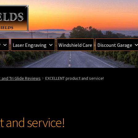
®
Laser Engraving
Windshield Care
Discount Garage
ic and Tri Glide Reviews
EXCELLENT product and service!
 and service!