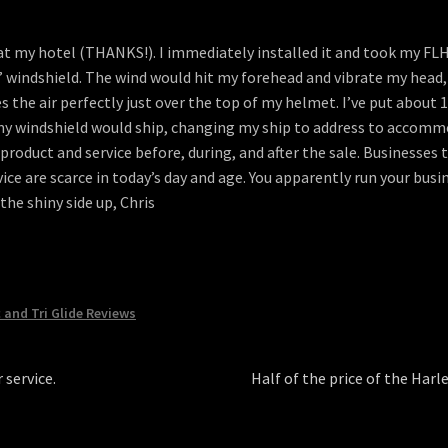
t my hotel (THANKS!). I immediately installed it and took my FLHTC
” windshield. The wind would hit my forehead and vibrate my head,
the air perfectly just over the top of my helmet. I’ve put about 15
my windshield would ship, changing my ship to address to accomm
oduct and service before, during, and after the sale. Businesses t
ce are scarce in today’s day and age. You apparently run your busi
he shiny side up, Chris
c and Tri Glide Reviews
Next
 service.
Half of the price of the Har
post: