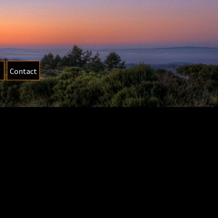
Contact