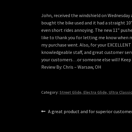
John, received the windshield on Wednesday a
bought the bike used and it had a straight 10
even short rides annoying. The new 11” pushes 
like to thank you for letting me know when 
my purchase went. Also, for your EXCELLENT pr
knowledgeable staff, and great customer servi
your customers…or someone else will! Keep t
Review By: Chris – Warsaw, OH
Category:
Street Glide, Electra Glide, Ultra Classi
Post
Previous
A great product and for superior customer
post:
navigation