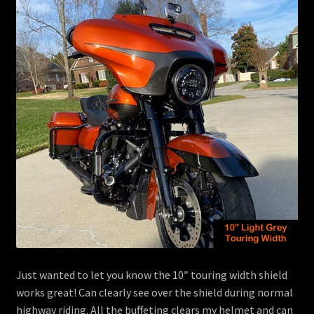
menu
Contact
View Cart
Just wanted to let you know the 10″ touring width shield
works great! Can clearly see over the shield during normal
highway riding. All the buffeting clears my helmet and can