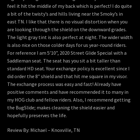
feel it hit the middle of my back which is perfect! I do quite
a bit of the twisty’s and hills living near the Smoky’s in
east TN. I like that there is no visual distortion when you
are looking through the shield on the downward grades.
The light gray tint is also perfect at night. The wider width
is also nice on those colder days for us year-round riders.
For reference I am 5’10”, 2020 Street Glide Special with a
Saddleman seat. The seat has you sit a bit taller than
standard HD seat. Your exchange policy is excellent since I
did order the 8″ shield and that hit me square in my visor.
The exchange process was easy and fast! Already have
positive comments and have recommended it to many in
my HOG club and fellow riders. Also, I recommend getting
the BugSlide; makes cleaning the shield easier and
hopefully preserves the life.
Review By: Michael – Knoxville, TN