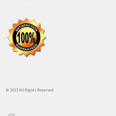
© 2023 All Rights Reserved