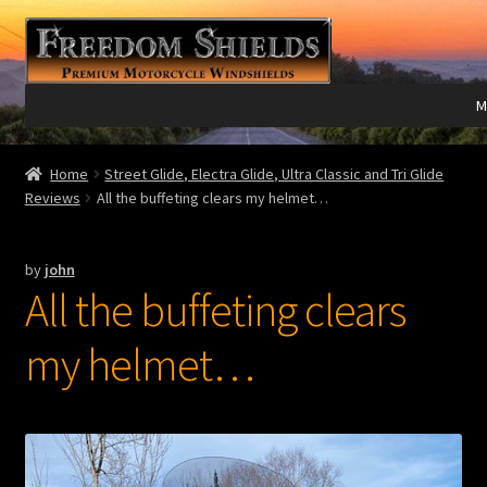
Skip
Skip
to
to
navigation
content
M
Expand
Harley Davidson®
Home
Street Glide, Electra Glide, Ultra Classic and Tri Glide
child
Reviews
All the buffeting clears my helmet…
menu
Expand
Indian®
child
by
john
menu
Expand
Victory®
All the buffeting clears
child
menu
Expand
Laser Engraving
my helmet…
child
menu
Windshield Care
Expand
Discount Garage
child