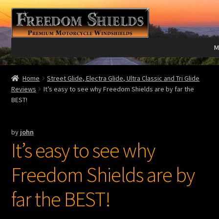
Skip
Skip
to
to
navigation
content
M
Expand
Harley Davidson®
Home
Street Glide, Electra Glide, Ultra Classic and Tri Glide
child
Reviews
It’s easy to see why Freedom Shields are by far the
menu
BEST!
Expand
Indian®
child
menu
Expand
Victory®
by
john
child
It’s easy to see why
menu
Expand
Laser Engraving
child
Freedom Shields are by
menu
Windshield Care
far the BEST!
Expand
Discount Garage
child