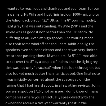
menu
Contact
I wanted to reach out and thank you and your team for our
new shield. My Wife and I just finished our 1000+ mi. trip to
View Cart
the Adirondack on our “21” Ultra. The 8” touring model,
light grey tint was outstanding. My Wife (5’8”) said the
shield was as good if not better than the 10” stock. No
buffering at all, even at high speeds. The touring model
also took some wind off her shoulders. Additionally, the
speakers even sounded clearer and there was very limited
resistance passing those 18 wheelers. At 5’11’’ I was able
to see over the 8” by a couple of inches and the light grey
tint was not only “practical” when I did look through it but
also looked much better than I anticipated. One final note.
I was initially concerned about the space/gap on the
fairing that I had heard about, in a few other reviews. John,
you were spot on 1/16”, not an issue. I don’t know of many
companies where you can actually speak directly to the
owner and receive a five-year warranty (best in the