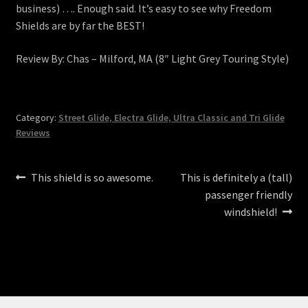
business) …. Enough said. It’s easy to see why Freedom
Shields are by far the BEST!
Review By: Chas – Milford, MA (8″ Light Grey Touring Style)
Category:
Street Glide, Electra Glide, Ultra Classic and Tri Glide
Reviews
Post
Previous
Next
This shield is so awesome.
This is definitely a (tall)
post:
post:
passenger friendly
navigation
windshield!