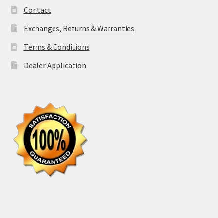
Contact
Exchanges, Returns & Warranties
Terms & Conditions
Dealer Application