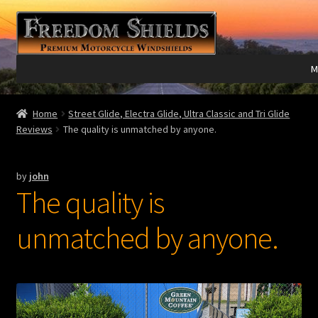
Skip
Skip
to
to
navigation
content
M
Expand
Harley Davidson®
Home
Street Glide, Electra Glide, Ultra Classic and Tri Glide
child
Reviews
The quality is unmatched by anyone.
menu
Expand
Indian®
child
by
john
menu
Expand
Victory®
The quality is
child
menu
Expand
Laser Engraving
unmatched by anyone.
child
menu
Windshield Care
Expand
Discount Garage
child