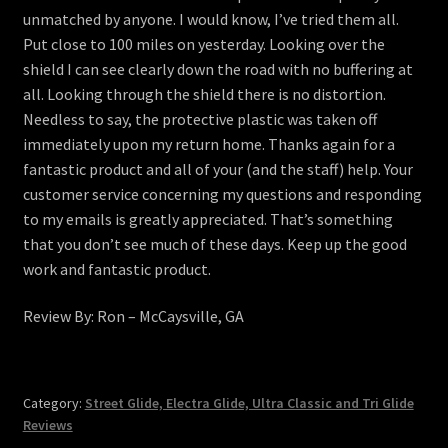
unmatched by anyone. I would know, I’ve tried them all.
Put close to 100 miles on yesterday. Looking over the
shield I can see clearly down the road with no buffering at
all. Looking through the shield there is no distortion.
Needless to say, the protective plastic was taken off
immediately upon my return home. Thanks again for a
fantastic product and all of your (and the staff) help. Your
customer service concerning my questions and responding
to my emails is greatly appreciated. That’s something
that you don’t see much of these days. Keep up the good
work and fantastic product.
Review By: Ron – McCaysville, GA
Category:
Street Glide, Electra Glide, Ultra Classic and Tri Glide
Reviews