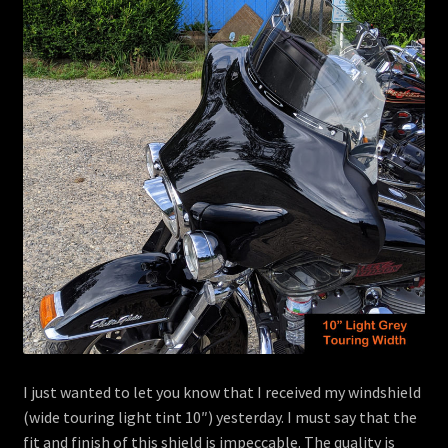
menu
Contact
View Cart
I just wanted to let you know that I received my windshield
(wide touring light tint 10″) yesterday. I must say that the
fit and finish of this shield is impeccable. The quality is