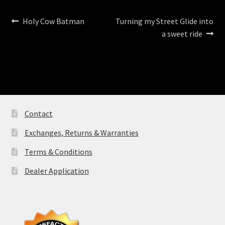
Post
Previous
Next
Holy Cow Batman
Turning my Street Glide into
post:
post:
a sweet ride
navigation
Contact
Exchanges, Returns & Warranties
Terms & Conditions
Dealer Application