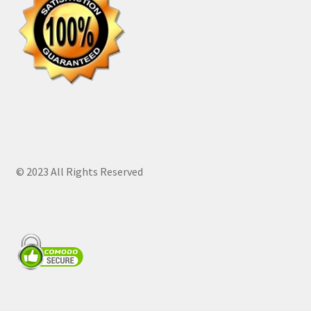
© 2023 All Rights Reserved