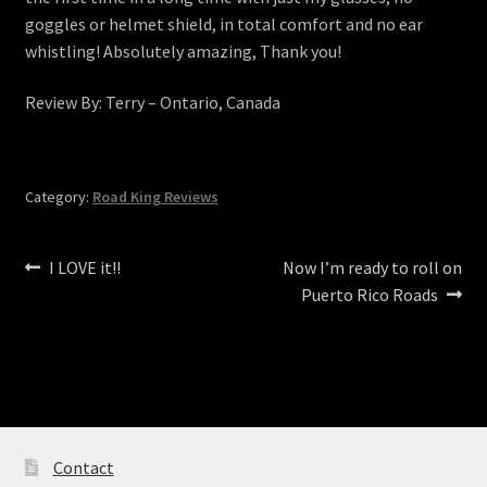
goggles or helmet shield, in total comfort and no ear
whistling! Absolutely amazing, Thank you!
Review By: Terry – Ontario, Canada
Category:
Road King Reviews
Post
Previous
Next
I LOVE it!!
Now I’m ready to roll on
post:
post:
Puerto Rico Roads
navigation
Contact