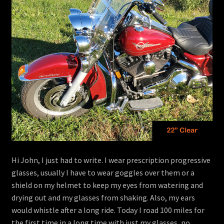
menu
Contact
View Cart
Hi John, I just had to write. I wear prescription progressive
glasses, usually I have to wear goggles over them or a
shield on my helmet to keep my eyes from watering and
drying out and my glasses from shaking. Also, my ears
would whistle after a long ride. Today I road 100 miles for
the first time in a long time with just my glasses, no