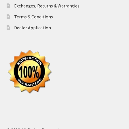
Exchanges, Returns & Warranties
Terms & Conditions
Dealer Application