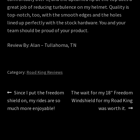
great job of reducing turbulence on my helmet. Quality is
top-notch, too, with the smooth edges and the holes
lined up perfectly with the stock hardware. You and your
team should be proud of your product.
Review By: Alan – Tullahoma, TN
Category:
Road King Reviews
Post
Previous
Next
Since I put the freedom
The wait for my 18″ Freedom
post:
post:
shield on, my rides are so
Windshield for my Road King
navigation
much more enjoyable!
was worth it.