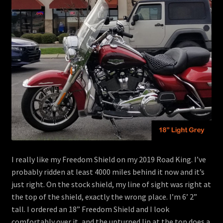
menu
Contact
View Cart
I really like my Freedom Shield on my 2019 Road King. I’ve
probably ridden at least 4000 miles behind it now and it’s
just right. On the stock shield, my line of sight was right at
the top of the shield, exactly the wrong place. I’m 6’ 2”
tall. I ordered an 18” Freedom Shield and I look
comfortably over it, and the upturned lip at the top does a