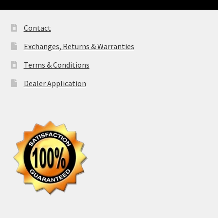
Contact
Exchanges, Returns & Warranties
Terms & Conditions
Dealer Application