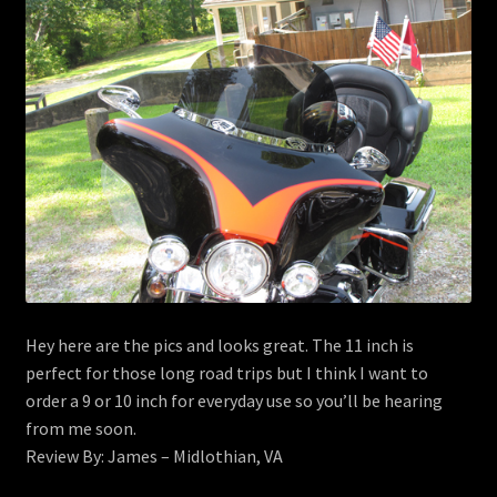
menu
Contact
View Cart
Hey here are the pics and looks great. The 11 inch is
perfect for those long road trips but I think I want to
order a 9 or 10 inch for everyday use so you’ll be hearing
from me soon.
Review By: James – Midlothian, VA