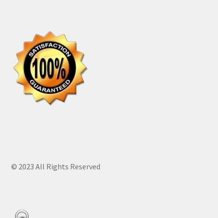
© 2023 All Rights Reserved