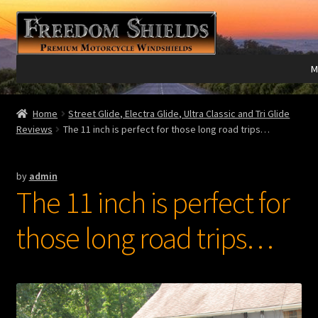
Skip
Skip
to
to
navigation
content
M
Expand
Harley Davidson®
Home
Street Glide, Electra Glide, Ultra Classic and Tri Glide
child
Reviews
The 11 inch is perfect for those long road trips…
menu
Expand
Indian®
child
by
admin
menu
Expand
Victory®
The 11 inch is perfect for
child
menu
Expand
Laser Engraving
those long road trips…
child
menu
Windshield Care
Expand
Discount Garage
child