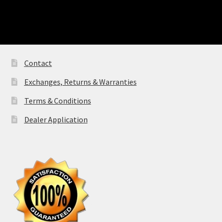
Contact
Exchanges, Returns & Warranties
Terms & Conditions
Dealer Application