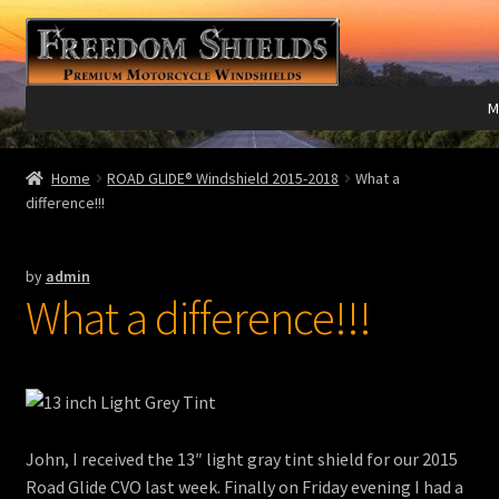
Skip
Skip
to
to
navigation
content
M
Expand
Harley Davidson®
Home
ROAD GLIDE® Windshield 2015-2018
What a
child
difference!!!
menu
Expand
Indian®
child
by
admin
menu
Expand
Victory®
What a difference!!!
child
menu
Expand
Laser Engraving
child
menu
Windshield Care
John, I received the 13″ light gray tint shield for our 2015
Expand
Discount Garage
Road Glide CVO last week. Finally on Friday evening I had a
child