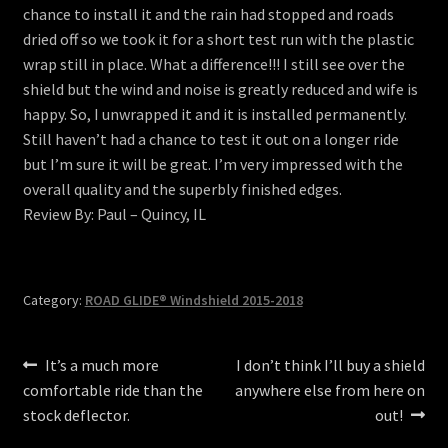
chance to install it and the rain had stopped and roads
menu
Contact
dried off so we took it for a short test run with the plastic
wrap still in place. What a difference!!! I still see over the
View Cart
shield but the wind and noise is greatly reduced and wife is
happy. So, I unwrapped it and it is installed permanently.
Still haven’t had a chance to test it out on a longer ride
but I’m sure it will be great. I’m very impressed with the
overall quality and the superbly finished edges.
Review By: Paul – Quincy, IL
Category:
ROAD GLIDE® Windshield 2015-2018
Post
Previous
Next
It’s a much more
I don’t think I’ll buy a shield
post:
post:
comfortable ride than the
anywhere else from here on
navigation
stock deflector.
out!