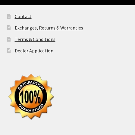
Contact
Exchanges, Returns & Warranties
Terms & Conditions
Dealer Application