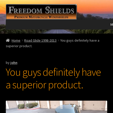
Skip
Skip
to
to
navigation
content
M
Expand
Harley Davidson®
Home
Road Glide 1998-2013
You guys definitely have a
child
superior product.
menu
Expand
Indian®
child
by
john
menu
Expand
Victory®
You guys definitely have
child
menu
Expand
Laser Engraving
a superior product.
child
menu
Windshield Care
Expand
Discount Garage
child