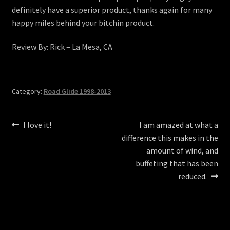
definitely have a superior product, thanks again for many
happy miles behind your bitchin product.
Review By: Rick – La Mesa, CA
Category:
Road Glide 1998-2013
Post
Previous
Next
I love it!
I am amazed at what a
post:
post:
difference this makes in the
navigation
amount of wind, and
buffeting that has been
reduced.