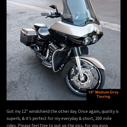
menu
Contact
View Cart
Got my 12″ windshield the other day. Once again, quality is
superb, & it’s perfect for my everyday & short, 200 mile
rides. Please feel free to put up the pics, for you guys