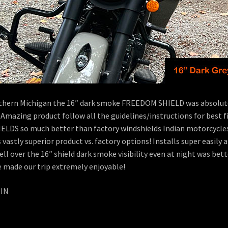
orthern Michigan the 16″ dark smoke FREEDOM SHIELD was absolutel
 Amazing product follow all the guidelines/instructions for best 
DS so much better than factory windshields Indian motorcycles
s vastly superior product vs. factory options! Installs super easi
 well over the 16″ shield dark smoke visibility even at night was b
e made our trip extremely enjoyable!
 IN