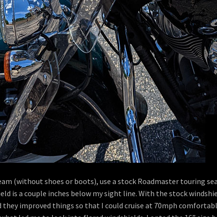
inseam (without shoes or boots), use a stock Roadmaster touring s
eld is a couple inches below my sight line. With the stock windshie
d they improved things so that I could cruise at 70mph comfortably