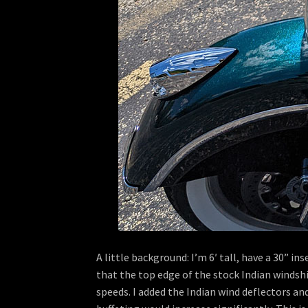
A little background: I’m 6′ tall, have a 30” 
that the top edge of the stock Indian windshi
speeds. I added the Indian wind deflectors an