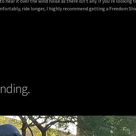
 hear it over the wind noise as there isn’t any. If you’re looking t
fortably, ride longer, I highly recommend getting a Freedom Shiel
anding.