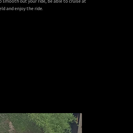
o smooth out your ride, be able to cruise at
d and enjoy the ride.