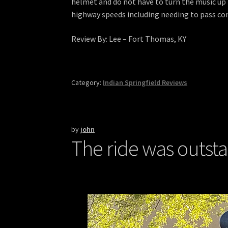
helmet and do not have to turn the music up to
highway speeds including needing to pass com
Review By: Lee – Fort Thomas, KY
Category:
Indian Springfield Reviews
by
john
The ride was outst