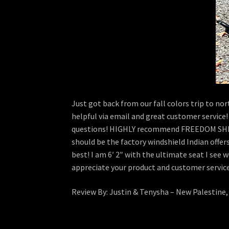
Just got back from our fall colors trip to n
helpful via email and great customer service!
questions! HIGHLY recommend FREEDOM SHIEL
should be the factory windshield Indian offer
best! I am 6′ 2″ with the ultimate seat I see
appreciate your product and customer servic
Review By: Justin & Tenysha – New Palestine,