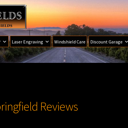
®
Laser Engraving
Windshield Care
Discount Garage
ringfield Reviews