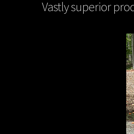
Vastly superior prod