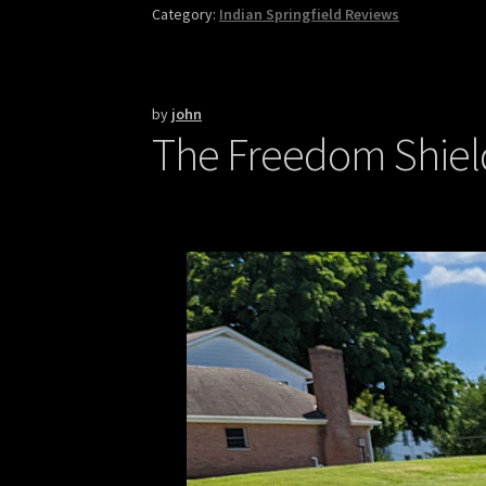
Category:
Indian Springfield Reviews
by
john
The Freedom Shield 