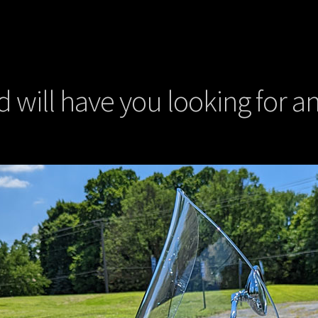
will have you looking for an