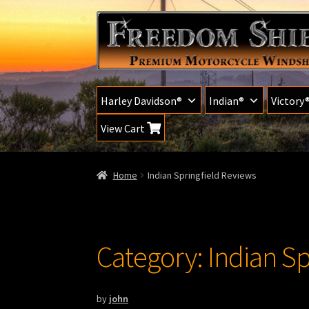
Skip
Skip
to
to
navigation
content
Harley Davidson®
Indian®
Victory
View Cart
Home
Indian Springfield Reviews
Category:
Indian Sp
by
john