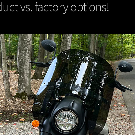
uct vs. factory options!