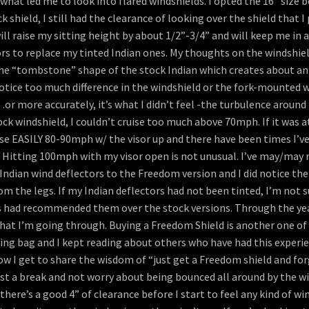
s what led me to look into flared windshields. I opted the 16” size b
hield, I still had the clearance of looking over the shield that I 
ill raise my sitting height by about 1/2”-3/4” and will keep me in 
s to replace my tinted Indian ones. My thoughts on the windshield:
the “tombstone” shape of the stock Indian which creates about an a
 notice too much difference in the windshield or the fork-mounted 
or more accurately, it’s what I didn’t feel -the turbulence around m
 windshield, I couldn’t cruise too much above 70mph. If it was at al
se EASILY 80-90mph w/ the visor up and there have been times I’ve 
 Hitting 100mph with my visor open is not unusual. I’ve may/may 
ndian wind deflectors to the Freedom version and I did notice the
 the legs. If my Indian deflectors had not been tinted, I’m not 
s had recommended them over the stock versions. Through the years
hat I’m going through. Buying a Freedom Shield is another one of
hing bag and I kept reading about others who have had this exper
 I get to share the wisdom of “just get a Freedom shield and forget
ist a break and not worry about being bounced all around by the w
here’s a good 4” of clearance before I start to feel any kind of win