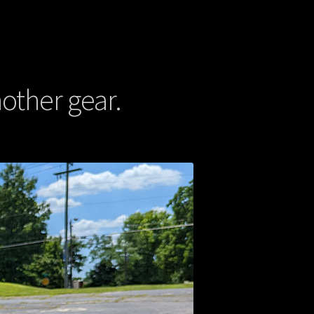
other gear.