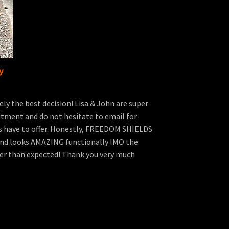
y the best decision! Lisa & John are super
fitment and do not hesitate to email for
 have to offer. Honestly, FREEDOM SHIELDS
ly and looks AMAZING functionally IMO the
etter than expected! Thank you very much