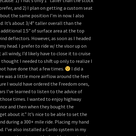
ecause: 1) That’s only 1” taller than the stock
prefer, and 2) I plan on getting a custom seat
about the same position I’m in now. I also
 It’s about 3/4” taller overall than the
dditional 1.5” of surface area at the top
wind deflectors. However, as soon as I headed
y head. I prefer to ride w/ the visor up on
l windy, I’d likely have to close it to cruise
thought I needed to shift up only to realize I
not have done that a few times.
I did a
re was a little more airflow around the feet
sure I would have ordered the Freedom ones,
 I’ve learned to listen to the advice of
 those times. I wanted to enjoy highway
ience and then when they bought the
 about it.” It’s nice to be able to set the
ind during a 300+ mile ride. Placing my hand
d. I’ve also installed a Cardo system in my