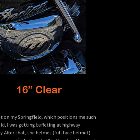
eat on my Springfield, which positions me such
ld, I was getting buffeting at highway
. After that, the helmet (full face helmet)