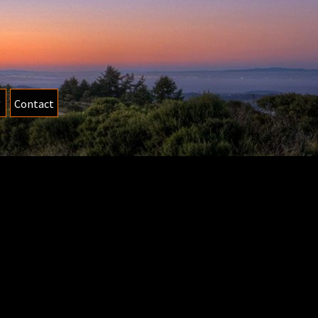
Contact