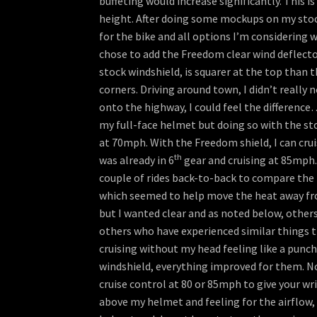
buffeting would increase significantly. This i
height. After doing some mockups on my stock s
for the bike and all options I’m considering w
chose to add the Freedom clear wind deflector
stock windshield, is squarer at the top than 
corners. Driving around town, I didn’t really
onto the highway, I could feel the difference…
my full-face helmet but doing so with the stock
at 70mph. With the Freedom shield, I can crui
th
was already in 6
gear and cruising at 85mph.
couple of rides back-to-back to compare the I
which seemed to help move the heat away from
but I wanted clear and as noted below, other
others who have experienced similar things t
cruising without my head feeling like a punc
windshield, everything improved for them. Now
cruise control at 80 or 85mph to give your wr
above my helmet and feeling for the airflow, t