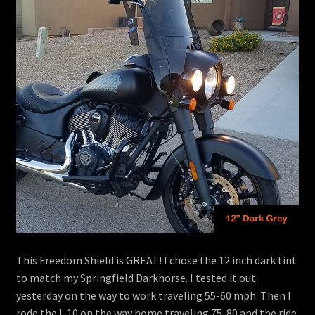
menu
Contact
View Cart
This Freedom Shield is GREAT! I chose the 12 inch dark tint
to match my Springfield Darkhorse. I tested it out
yesterday on the way to work traveling 55-60 mph. Then I
rode the I-10 on the way home traveling 75-80 and the ride