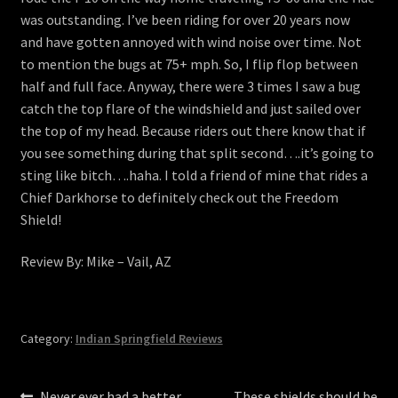
was outstanding. I’ve been riding for over 20 years now
and have gotten annoyed with wind noise over time. Not
to mention the bugs at 75+ mph. So, I flip flop between
half and full face. Anyway, there were 3 times I saw a bug
catch the top flare of the windshield and just sailed over
the top of my head. Because riders out there know that if
you see something during that split second….it’s going to
sting like bitch….haha. I told a friend of mine that rides a
Chief Darkhorse to definitely check out the Freedom
Shield!
Review By: Mike – Vail, AZ
Category:
Indian Springfield Reviews
Previous
Next
Never ever had a better
These shields should be