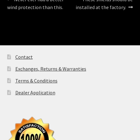
Post
post:
post:
wind protection than this.
installed at the factory.
navigation
Contact
Exchanges, Returns & Warranties
Terms & Conditions
Dealer Application