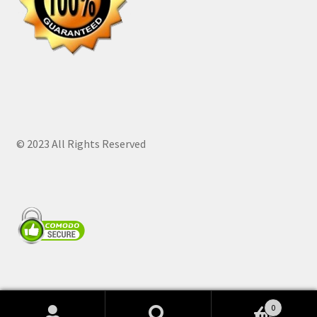
© 2023 All Rights Reserved
0