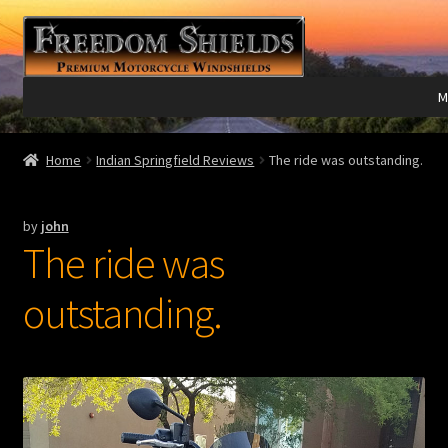
Skip
Skip
to
to
navigation
content
M
Expand
Harley Davidson®
Home
Indian Springfield Reviews
The ride was outstanding.
child
menu
Expand
Indian®
by
john
child
The ride was
menu
Expand
Victory®
child
outstanding.
menu
Expand
Laser Engraving
child
menu
Windshield Care
Expand
Discount Garage
child