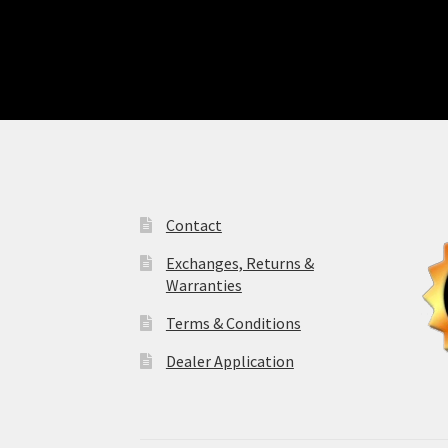
Contact
Exchanges, Returns &
Warranties
Terms & Conditions
Dealer Application