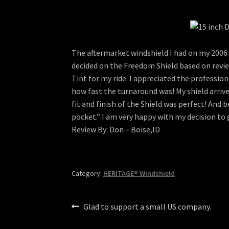
The aftermarket windshield I had on my 2006 H
decided on the Freedom Shield based on review
Tint for my ride. I appreciated the profess
how fast the turnaround was! My shield arriv
fit and finish of the Shield was perfect! And 
pocket.” I am very happy with my decision to
Review By: Don – Boise,ID
Category:
HERITAGE® Windshield
Post
Previous
Glad to support a small US company.
post:
navigation