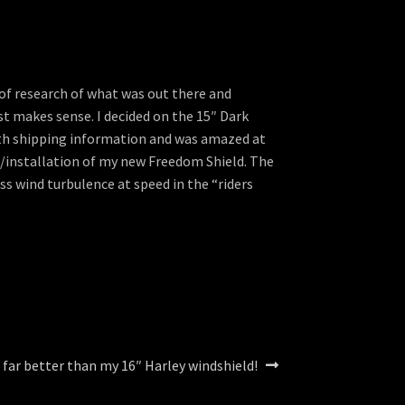
 of research of what was out there and
st makes sense. I decided on the 15″ Dark
with shipping information and was amazed at
e/installation of my new Freedom Shield. The
ess wind turbulence at speed in the “riders
 far better than my 16″ Harley windshield!