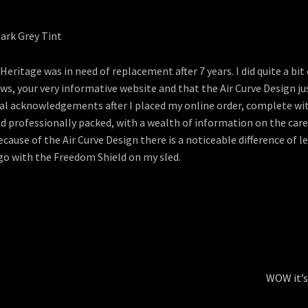
eritage was in need of replacement after 7 years. I did quite a bit
s, your very informative website and that the Air Curve Design ju
ional acknowledgements after I placed my online order, complete 
ed professionally packed, with a wealth of information on the car
because of the Air Curve Design there is a noticeable difference of l
 go with the Freedom Shield on my sled.
Next
WOW it’s
post: