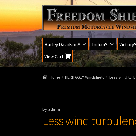
Skip
Skip
to
to
navigation
content
Harley Davidson®
Indian®
Victory
View Cart
Home
HERITAGE® Windshield
Less wind turb
by
admin
Less wind turbulenc