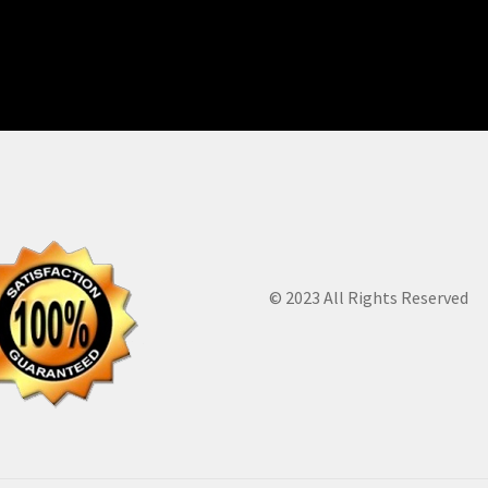
© 2023 All Rights Reserved