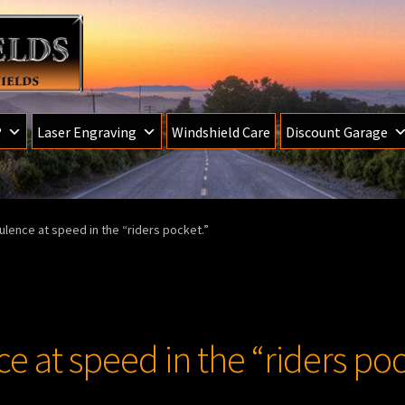
®
Laser Engraving
Windshield Care
Discount Garage
ulence at speed in the “riders pocket.”
e at speed in the “riders poc