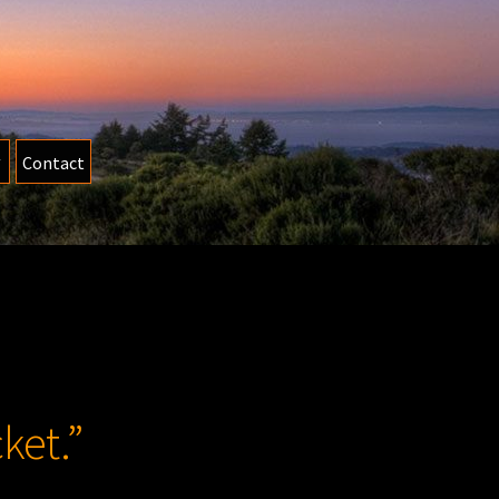
Contact
ket.”