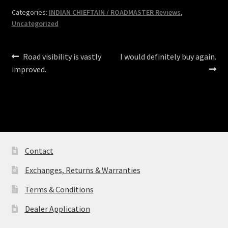
Categories:
INDIAN CHIEFTAIN / ROADMASTER Reviews
,
Uncategorized
Post
Previous
Next
Road visibility is vastly
I would definitely buy again.
post:
post:
improved.
navigation
Contact
Exchanges, Returns & Warranties
Terms & Conditions
Dealer Application