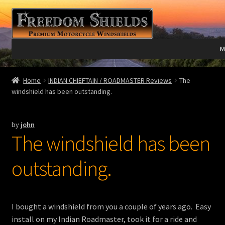
Skip
Skip
to
to
navigation
content
M
Expand
Harley Davidson®
Home
INDIAN CHIEFTAIN / ROADMASTER Reviews
The
child
windshield has been outstanding.
menu
Expand
Indian®
child
by
john
menu
Expand
Victory®
The windshield has been
child
menu
Expand
Laser Engraving
outstanding.
child
menu
Windshield Care
I bought a windshield from you a couple of years ago. Easy
Expand
Discount Garage
install on my Indian Roadmaster, took it for a ride and
child